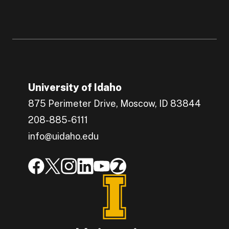
University of Idaho
875 Perimeter Drive, Moscow, ID 83844
208-885-6111
info@uidaho.edu
Engage with U of I on Facebook.
Get the latest U of I updates on X.
Catch up with U of I on Instagram.
Grow your professional network by c
Interact with University of Idah
Join the University of Idah