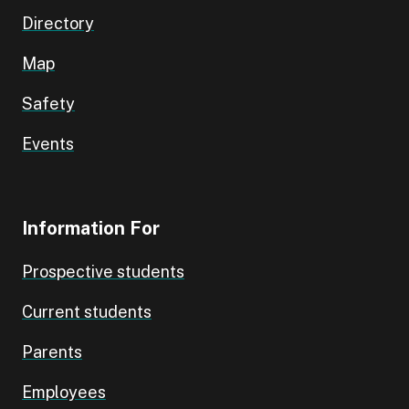
Directory
Map
Safety
Events
Information For
Prospective students
Current students
Parents
Employees