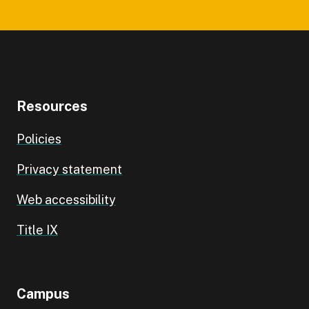
Resources
Policies
Privacy statement
Web accessibility
Title IX
Campus