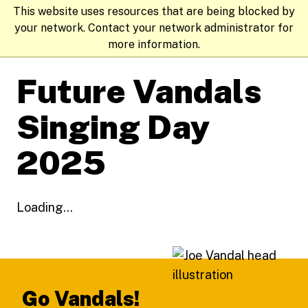
This website uses resources that are being blocked by
your network. Contact your network administrator for
more information.
Future Vandals
Singing Day
2025
Loading...
Footer
Go Vandals!