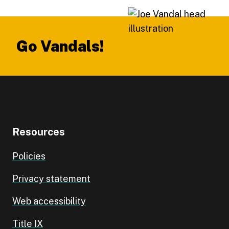
Footer
Go Vandals!
Resources
Policies
Privacy statement
Web accessibility
Title IX