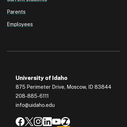
Parents
Employees
University of Idaho
875 Perimeter Drive, Moscow, ID 83844
208-885-6111
info@uidaho.edu