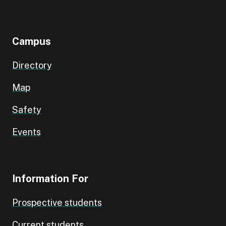
Campus
Directory
Map
Safety
Events
Information For
Prospective students
Current students