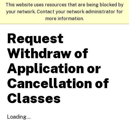
This website uses resources that are being blocked by
your network. Contact your network administrator for
more information.
Request
Withdraw of
Application or
Cancellation of
Classes
Loading...